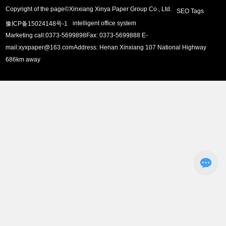
Copyright of the page©Xinxiang Xinya Paper Group Co., Ltd.
SEO Tags
intelligent office system
豫ICP备15024148号-1
Marketing call:
0373-5699898
Fax: 0373-5699888 E-
mail:
xyxpaper@163.com
Address: Henan Xinxiang 107 National Highway
686km away