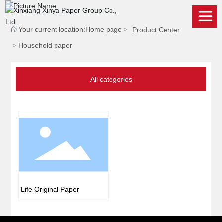
Your current location:
Home page
Product Center
Household paper
All categories
Life Original Paper